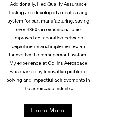
Additionally, I led Quality Assurance
testing and developed a cost-saving
system for part manufacturing, saving
over $350k in expenses. I also
improved collaboration between
departments and implemented an
innovative file management system.
My experience at Collins Aerospace
was marked by innovative problem-
solving and impactful achievements in
the aerospace industry.
Learn More