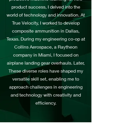
product success, I delved into the
world of technology and innovation. At
True Velocity, I worked to develop
composite ammunition in Dallas,
Texas. During my engineering co-op at
Collins Aerospace, a Raytheon
company in Miami, I focused on
airplane landing gear overhauls. Later,
These diverse roles have shaped my
versatile skill set, enabling me to
approach challenges in engineering
and technology with creativity and
efficiency.