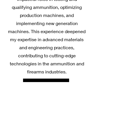
qualifying ammunition, optimizing
production machines, and
implementing new generation
machines. This experience deepened
my expertise in advanced materials
and engineering practices,
contributing to cutting-edge
technologies in the ammunition and
firearms industries.
Learn More