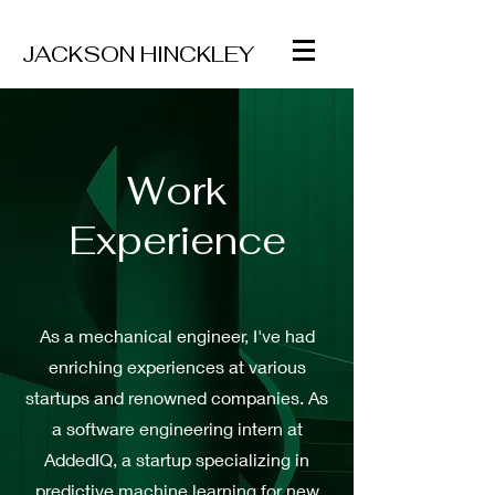
JACKSON
HINCKLEY
Work
Experience
As a mechanical engineer, I've had
enriching experiences at various
startups and renowned companies. As
a software engineering intern at
AddedIQ, a startup specializing in
predictive machine learning for new