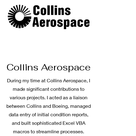
Collins Aerospace
During my time at Collins Aerospace, I
made significant contributions to
various projects. I acted as a liaison
between Collins and Boeing, managed
data entry of initial condition reports,
and built sophisticated Excel VBA
macros to streamline processes.