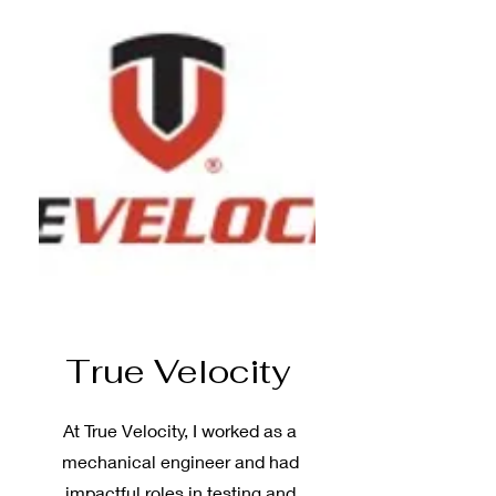
True Velocity
At True Velocity, I worked as a
mechanical engineer and had
impactful roles in testing and