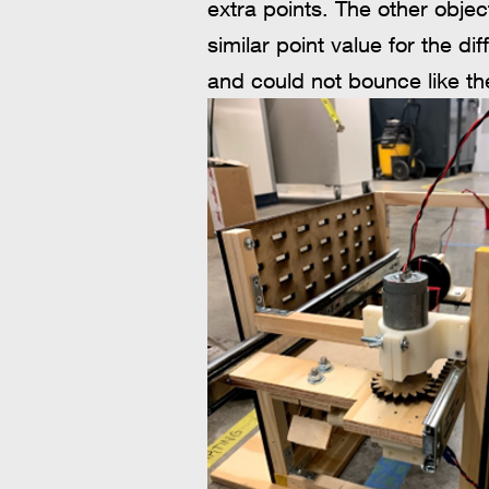
extra points. The other object
similar point value for the di
and could not bounce like th