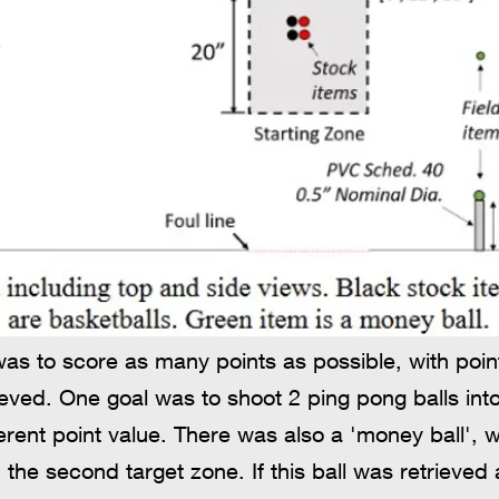
was to score as many points as possible, with poi
ved. One goal was to shoot 2 ping pong balls into
ferent point value. There was also a 'money ball
 the second target zone. If this ball was retrieve