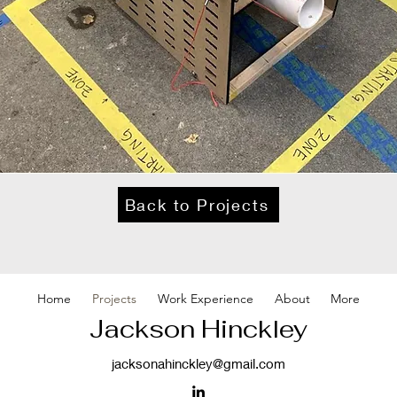
Back to Projects
Home
Projects
Work Experience
About
More
Jackson Hinckley
jacksonahinckley@gmail.com