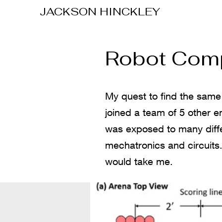
JACKSON
HINCKLEY
Robot Comp
My quest to find the same 
joined a team of 5 other en
was exposed to many differ
mechatronics and circuits.
would take me.