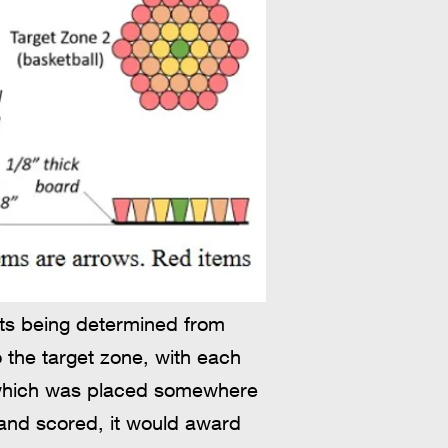
nts being determined from
 the target zone, with each
', which was placed somewhere
d and scored, it would award