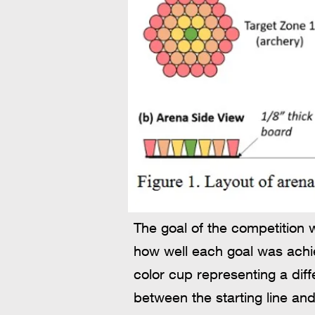
The goal of the competition 
how well each goal was achie
color cup representing a dif
between the starting line and