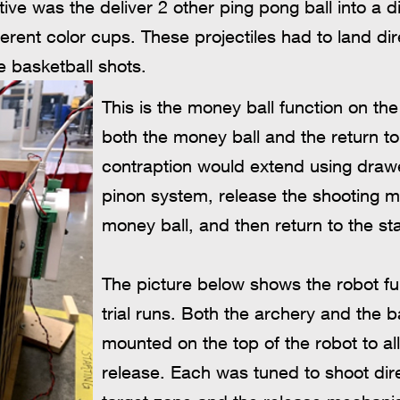
ive was the deliver 2 other ping pong ball into a di
fferent color cups. These projectiles had to land di
e basketball shots.
This is the money ball function on th
both the money ball and the return to 
contraption would extend using drawe
pinon system, release the shooting 
money ball, and then return to the sta
The picture below shows the robot full
trial runs. Both the archery and the 
mounted on the top of the robot to al
release. Each was tuned to shoot dire