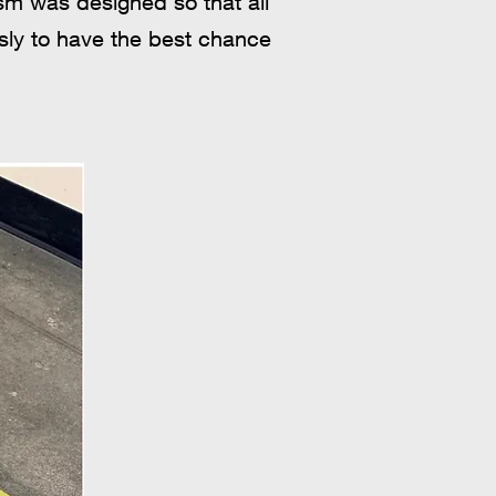
sm was designed so that all
usly to have the best chance