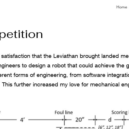
Home
etition
satisfaction that the Leviathan brought landed me 
gineers to design a robot that could achieve the goa
ent forms of engineering, from software integrati
 This further increased my love for mechanical eng