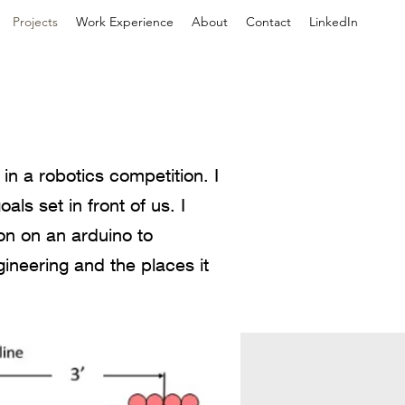
Projects
Work Experience
About
Contact
LinkedIn
in a robotics competition. I
ls set in front of us. I
on on an arduino to
ineering and the places it