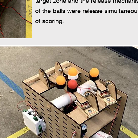
target zone and the release mechani
of the balls were release simultaneo
of scoring.