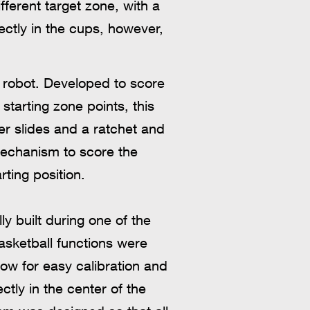
fferent target zone, with a
rectly in the cups, however,
e robot. Developed to score
starting zone points, this
r slides and a ratchet and
mechanism to score the
rting position.
y built during one of the
basketball functions were
low for easy calibration and
ctly in the center of the